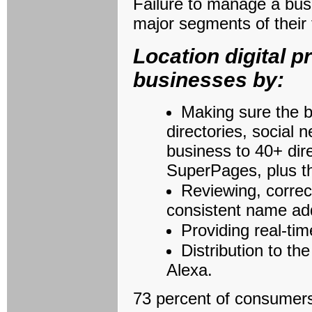
Failure to manage a busi
major segments of their
Location digital
businesses by:
Making sure the b
directories, social
business to 40+ dir
SuperPages, plus t
Reviewing, correc
consistent name ad
Providing real-ti
Distribution to t
Alexa.
73 percent of consumers 