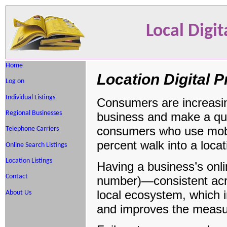
Local Digi
Home
Location Digital
Log on
Individual Listings
Consumers are increasing
Regional Businesses
business and make a quic
consumers who use mobil
Telephone Carriers
percent walk into a locat
Online Search Listings
Location Listings
Having a business’s on
Contact
number)—consistent acros
local ecosystem, which in
About Us
and improves the measure