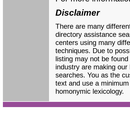
Disclaimer
There are many different 
directory assistance sea
centers using many diff
techniques. Due to possi
listing may not be found
industry are making our 
searches. You as the cus
text and use a minimum 
homonymic lexicology.