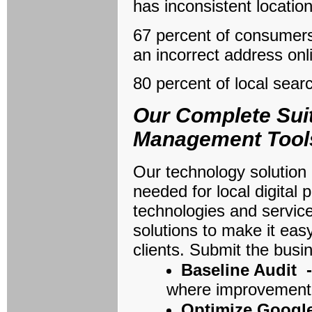
has inconsistent locatio
67 percent of consumers 
an incorrect address onl
80 percent of local searc
Our Complete Suit
Management Tool
Our technology solution 
needed for local digita
technologies and services
solutions to make it eas
clients. Submit the busi
Baseline Audit 
where improvement 
Optimize Googl