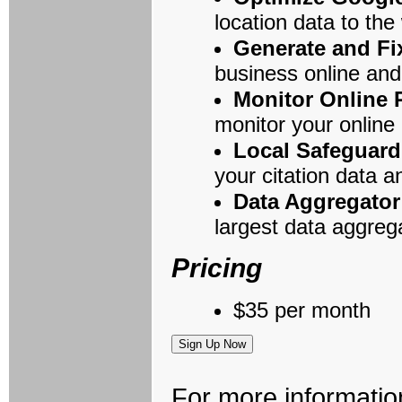
location data to the
Generate and Fi
business online and
Monitor Online
monitor your online 
Local Safeguard
your citation data a
Data Aggregato
largest data aggrega
Pricing
$35 per month
For more informatio