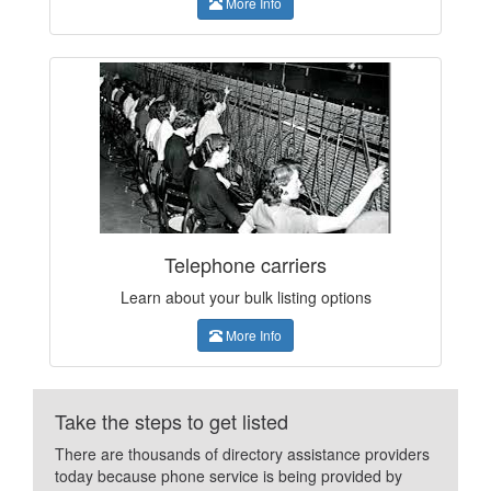
More Info
Telephone carriers
Learn about your bulk listing options
More Info
Take the steps to get listed
There are thousands of directory assistance providers
today because phone service is being provided by