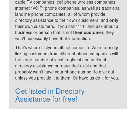
cable TV companies, cell phone wireless companies,
internet "VOIP" phone companies, as well as traditional
landline phone companies, all of whom provide
directory assistance to their own customers, and
only
their own customers. If you call "411" and ask about a
business or person that is not
their customer
, they
won't necessarily have that information.
That's where Listyourself.net comes in. We're a bridge
linking customers from different phone companies with
the large number of local, regional and national
directory assistance bureaus that exist and that
probably won't have your phone number to give out
unless you provide it to them. Or have us do it for you.
Get listed in Directory
Assistance for free!