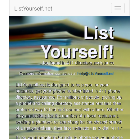
ListYourself.net
List
Yourself!
... be found in 411 directory assistance
For more information contact us at
help@ListYourself.net
ListYourself.net is designed to help you, or your
business, get your phone number listed in 411 phone
directory assistance. For millions of people, picking up
a phone and calling directory assistance remains their
preferred way to find and connect with others. Whether
they are looking for the number of a local restaurant,
seeking a plumber, or searching for the closest branch
of a national chain, their first inclination is to dial "411."
If you want people to be able to phone you your phone