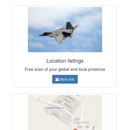
Location listings
Free scan of your global and local presence
More Info