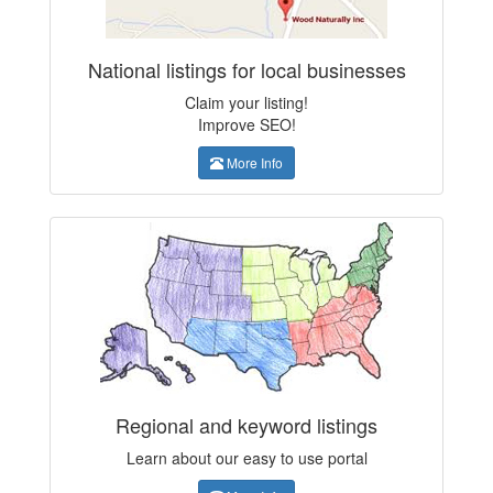
National listings for local businesses
Claim your listing!
Improve SEO!
More Info
Regional and keyword listings
Learn about our easy to use portal