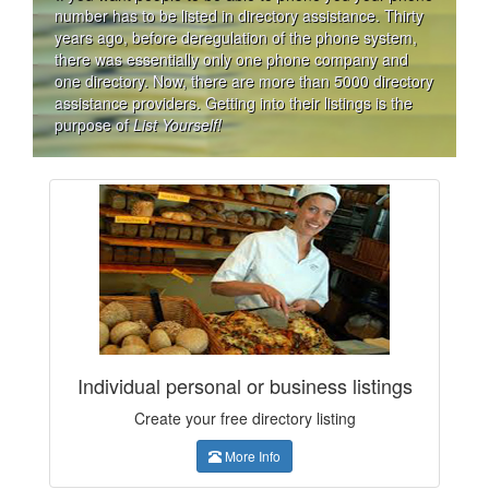
number has to be listed in directory assistance. Thirty
years ago, before deregulation of the phone system,
there was essentially only one phone company and
one directory. Now, there are more than 5000 directory
assistance providers. Getting into their listings is the
purpose of
List Yourself!
Individual personal or business listings
Create your free directory listing
More Info