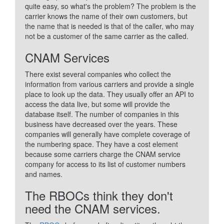
quite easy, so what's the problem? The problem is the
carrier knows the name of their own customers, but
the name that is needed is that of the caller, who may
not be a customer of the same carrier as the called.
CNAM Services
There exist several companies who collect the
information from various carriers and provide a single
place to look up the data. They usually offer an API to
access the data live, but some will provide the
database itself. The number of companies in this
business have decreased over the years. These
companies will generally have complete coverage of
the numbering space. They have a cost element
because some carriers charge the CNAM service
company for access to its list of customer numbers
and names.
The RBOCs think they don't
need the CNAM services.