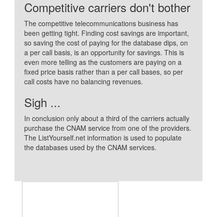
Competitive carriers don't bother
The competitive telecommunications business has
been getting tight. Finding cost savings are important,
so saving the cost of paying for the database dips, on
a per call basis, is an opportunity for savings. This is
even more telling as the customers are paying on a
fixed price basis rather than a per call bases, so per
call costs have no balancing revenues.
Sigh ...
In conclusion only about a third of the carriers actually
purchase the CNAM service from one of the providers.
The ListYourself.net information is used to populate
the databases used by the CNAM services.