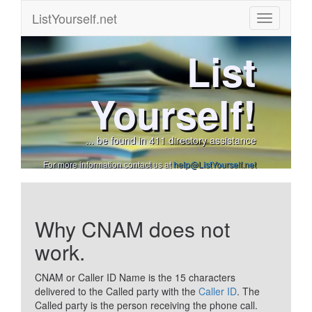
ListYourself.net
List
Yourself!
... be found in 411 directory assistance
For more information contact us at
help@ListYourself.net
Why CNAM does not
work.
CNAM or Caller ID Name is the 15 characters
delivered to the Called party with the
Caller ID
. The
Called party is the person receiving the phone call.