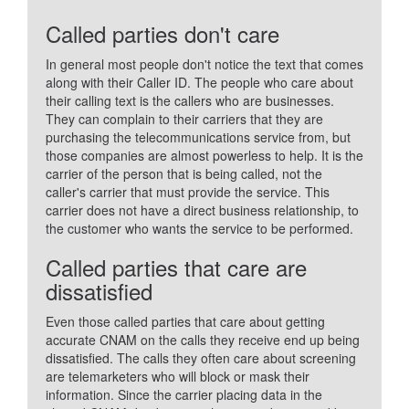
Called parties don't care
In general most people don't notice the text that comes
along with their Caller ID. The people who care about
their calling text is the callers who are businesses.
They can complain to their carriers that they are
purchasing the telecommunications service from, but
those companies are almost powerless to help. It is the
carrier of the person that is being called, not the
caller's carrier that must provide the service. This
carrier does not have a direct business relationship, to
the customer who wants the service to be performed.
Called parties that care are
dissatisfied
Even those called parties that care about getting
accurate CNAM on the calls they receive end up being
dissatisfied. The calls they often care about screening
are telemarketers who will block or mask their
information. Since the carrier placing data in the