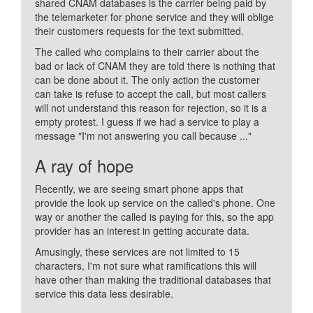
shared CNAM databases is the carrier being paid by
the telemarketer for phone service and they will oblige
their customers requests for the text submitted.
The called who complains to their carrier about the
bad or lack of CNAM they are told there is nothing that
can be done about it. The only action the customer
can take is refuse to accept the call, but most callers
will not understand this reason for rejection, so it is a
empty protest. I guess if we had a service to play a
message "I'm not answering you call because ..."
A ray of hope
Recently, we are seeing smart phone apps that
provide the look up service on the called's phone. One
way or another the called is paying for this, so the app
provider has an interest in getting accurate data.
Amusingly, these services are not limited to 15
characters, I'm not sure what ramifications this will
have other than making the traditional databases that
service this data less desirable.