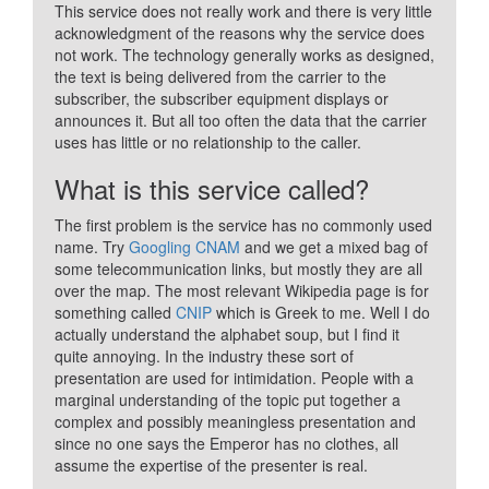
This service does not really work and there is very little
acknowledgment of the reasons why the service does
not work. The technology generally works as designed,
the text is being delivered from the carrier to the
subscriber, the subscriber equipment displays or
announces it. But all too often the data that the carrier
uses has little or no relationship to the caller.
What is this service called?
The first problem is the service has no commonly used
name. Try
Googling CNAM
and we get a mixed bag of
some telecommunication links, but mostly they are all
over the map. The most relevant Wikipedia page is for
something called
CNIP
which is Greek to me. Well I do
actually understand the alphabet soup, but I find it
quite annoying. In the industry these sort of
presentation are used for intimidation. People with a
marginal understanding of the topic put together a
complex and possibly meaningless presentation and
since no one says the Emperor has no clothes, all
assume the expertise of the presenter is real.