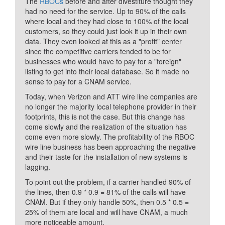
The
RBOCs
before and after divestiture thought they
had no need for the service. Up to 90% of the calls
where local and they had close to 100% of the local
customers, so they could just look it up in their own
data. They even looked at this as a "profit" center
since the competitive carriers tended to be for
businesses who would have to pay for a "foreign"
listing to get into their local database. So it made no
sense to pay for a CNAM service.
Today, when Verizon and ATT wire line companies are
no longer the majority local telephone provider in their
footprints, this is not the case. But this change has
come slowly and the realization of the situation has
come even more slowly. The profitability of the RBOC
wire line business has been approaching the negative
and their taste for the installation of new systems is
lagging.
To point out the problem, if a carrier handled 90% of
the lines, then 0.9 * 0.9 = 81% of the calls will have
CNAM. But if they only handle 50%, then 0.5 * 0.5 =
25% of them are local and will have CNAM, a much
more noticeable amount.