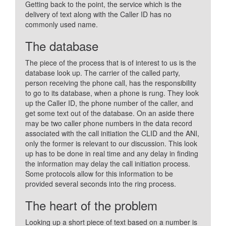
Getting back to the point, the service which is the
delivery of text along with the Caller ID has no
commonly used name.
The database
The piece of the process that is of interest to us is the
database look up. The carrier of the called party,
person receiving the phone call, has the responsibility
to go to its database, when a phone is rung. They look
up the Caller ID, the phone number of the caller, and
get some text out of the database. On an aside there
may be two caller phone numbers in the data record
associated with the call initiation the CLID and the ANI,
only the former is relevant to our discussion. This look
up has to be done in real time and any delay in finding
the information may delay the call initiation process.
Some protocols allow for this information to be
provided several seconds into the ring process.
The heart of the problem
Looking up a short piece of text based on a number is